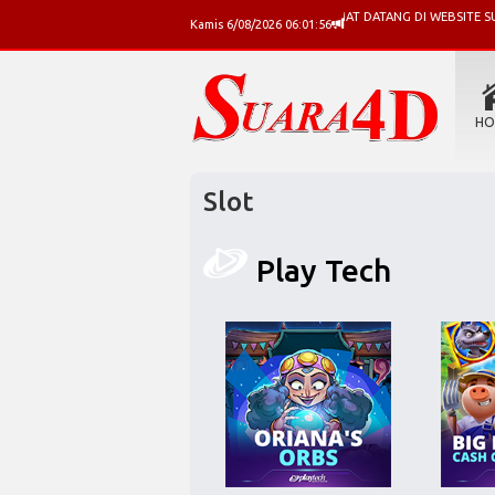
SELAMAT DATANG DI WEBSITE SUARA
Kamis 6/08/2026 06:01:57
HO
Slot
Play Tech