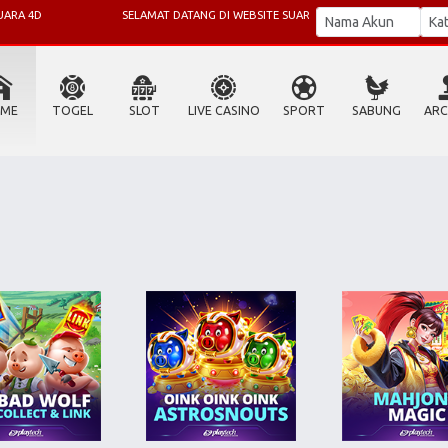
 4D
SELAMAT DATANG DI WEBSITE SUARA 4D
ME
TOGEL
SLOT
LIVE CASINO
SPORT
SABUNG
ARC