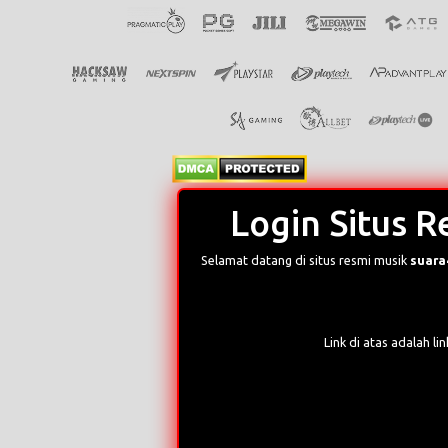
Lights of Luck
Epic
Login Situs 
Selamat datang di situs resmi musik
suara
Link di atas adalah li
Piggy Mania
Meg
L