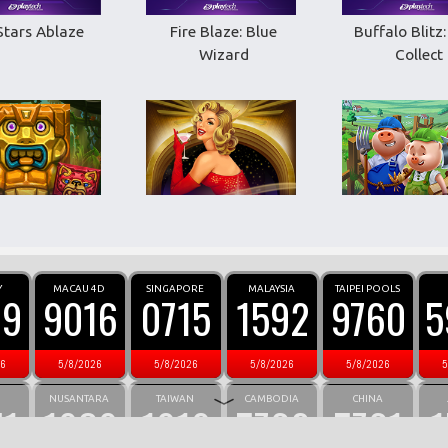
Stars Ablaze
Fire Blaze: Blue
Buffalo Blitz
Wizard
Collect
icons Chaos
Betty Bonkers
Big Bad Wolf: 
Clusters
Steel
Y
MACAU 4D
SINGAPORE
MALAYSIA
TAIPEI POOLS
99
9016
0715
1592
9760
5
26
5/8/2026
5/8/2026
5/8/2026
5/8/2026
5
NUSANTARA
TAIWAN
CAMBODIA
CHINA
51
1939
1919
5762
5761
1