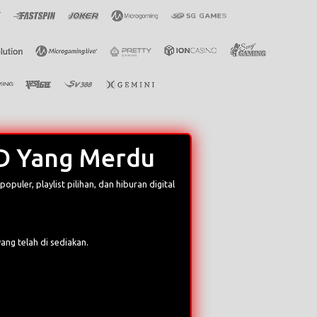
 Cash
Ocean Frenzy
ink
4D Yang Merdu
puler, playlist pilihan, dan hiburan digital
yang telah di sediakan.
ouble
Leprechaun's Luck:
Cash Collect:
Megaways