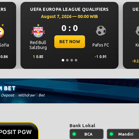
26
5/8/2026
6/8/2026
5/8/2026
5/8/2026
5
ERS
UEFA EUROPA LEAGUE QUALIFIERS
UE
August 6, 2026 — 22:59 WIB
 1600
TOTOMACAU 1900
TOTOMACAU 2200
TOTOMACAU 2300
HONGKONG LOTTO
SYD
00
9401
0991
1563
1739
5
er's Bar Cash
Brooklyn Bootleggers
Eastern Eme
0 : 0
Collect
Megaway
BET NOW
26
5/8/2026
Jagiellonia
5/8/2026
5/8/2026
5/8/2026
Linc
5
ktas
Rangers FC
Bialystok
Imp
0.65
0.00
-0.95
0.00
0.74
-0.
M BET
Deposit
Withdraw
Bet
 Blaze: Golden
Fire Blaze: Green
Fire Blaze:
Macaque
Wizard
Wizard
Bank Lokal
Mandiri
BNI
BRI
M