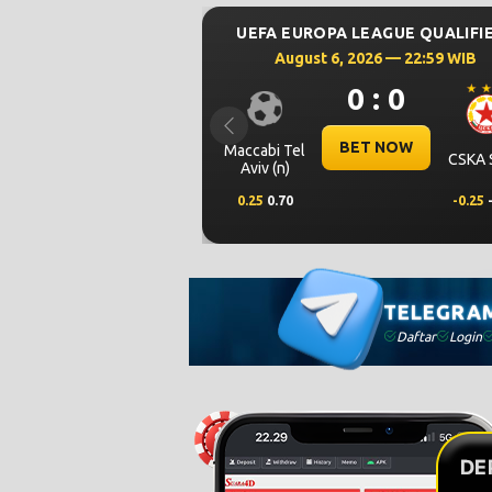
5/8/2026
5/8/2026
5/8/20
UEFA EUROPA LEAGUE QUALIFI
August 7, 2026 — 00:00 WIB
TOTOMACAU
29
Book of Duat
Brawl
0 : 0
Previous
BET NOW
FC Hradec
5/8/20
Besi
Kralove
-0.25
-0.81
0.25
TELEGRA
Daftar
Login
Diamond Rise
Fire
BCA