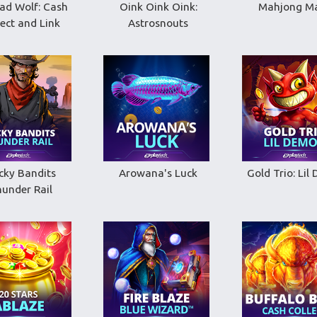
ad Wolf: Cash
Oink Oink Oink:
Mahjong M
lect and Link
Astrosnouts
icky Bandits
Arowana's Luck
Gold Trio: Lil
under Rail