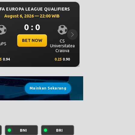
/8/2026
6/8/2026
5/8/2026
FA EUROPA LEAGUE QUALIFIERS
August 7, 2026 — 00:00 WIB
NEY LOTTO
224
ralds
Wild Harlequin
0 : 0
s
Next
BET NOW
oln Red
/8/2026
Omonia
s (n)
Nicosia
75
-0.86
0.75
0.70
Mainkan Sekarang
 Red
Frog's Gift
aybank
Sinarmas