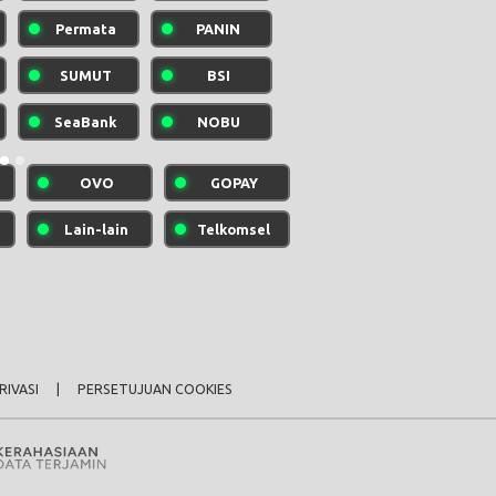
Heist
Goood Heavens
OVO
GOPAY
Lain-lain
Telkomsel
ambda
Temple of Paw
RIVASI
|
PERSETUJUAN COOKIES