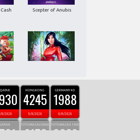
: Cash
Scepter of Anubis
Pigs of
Sakura Fortune Epic
Bloom
QATAR
HONGKONG
GERMANY 4D
930
4245
1988
/8/2026
5/8/2026
6/8/2026
JAPAN
TOTOMACAU 0000
TOTOMACAU 1300
581
2153
0629