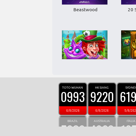
Beastwood
20 
Adventures Beyond
Azt
Wonderland Magical
TOTO WUHAN
HK SIANG
SYDNE
0993
9220
61
Maze
6/8/2026
6/8/2026
5/8/20
BRAZIL
AUSTRALIA
ITALIA
5039
4926
18