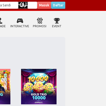
Masuk
Daftar
ADE
INTERACTIVE
PROMOSI
EVENT