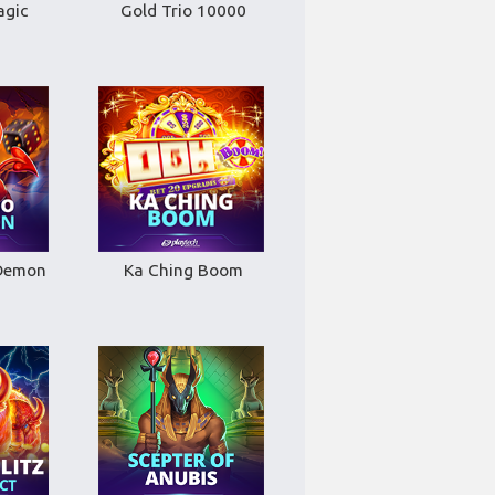
agic
Gold Trio 10000
 Demon
Ka Ching Boom