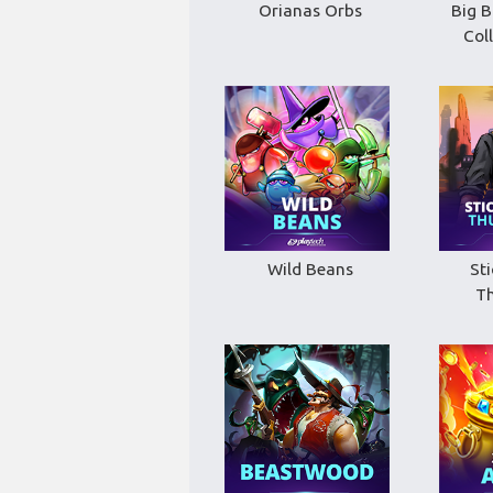
Orianas Orbs
Big B
Col
Wild Beans
St
Th