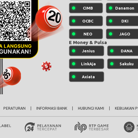
Danamon
Permata
PANIN
DKI
SUMUT
BSI
JAGO
SeaBank
NOBU
 Roll: Lust for
Sahara Riches Cash
High Street 
Gold!
Collect
E Money & Pulsa
Jenius
DANA
LinkAja
Sakuku
Axiata
Fish Adventure
Circuit Shock
Shields of L
PERATURAN
|
INFORMASI BANK
|
HUBUNGI KAMI
|
KEBIJAKAN P