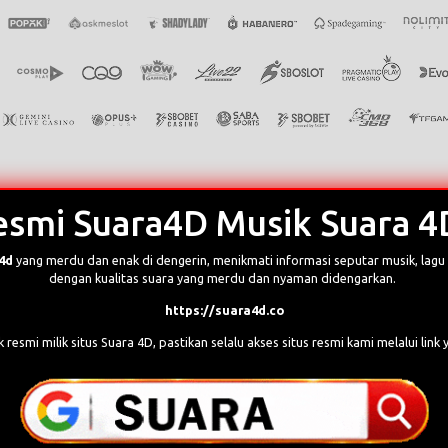
 Fish: Net of
Reel Nightmare
Blue Wizard:
Fortune
Collect & L
Resmi Suara4D Musik Suara 
4d
yang merdu dan enak di dengerin, menikmati informasi seputar musik, lagu po
dengan kualitas suara yang merdu dan nyaman didengarkan.
https://suara4d.co
nk resmi milik situs Suara 4D, pastikan selalu akses situs resmi kami melalui link 
a Fire Blaze:
Oink Oink Oink:
Lil Demon: D
ucky Bass
Pharaohs
Heat