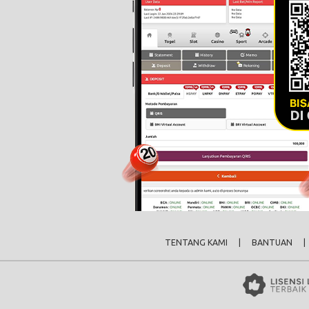
CIMB
OCBC
NEO
Leprechaun's Luck:
Rich
Cash Collect
Lucky Bass: Mega
Epic 
TENTANG KAMI
|
BANTUAN
|
Cash Collect