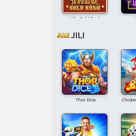
Hilo Gold Rush
JILI
Limbo Classic
M
Thor Dice
Chicke