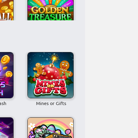
ingo
Dragon Tower
l
Golden Treasure
 Elite
Aviator
ck
Color Game Extreme
ash
Mines or Gifts