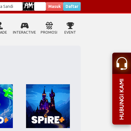
Masuk
Daftar
ADE
INTERACTIVE
PROMOSI
EVENT