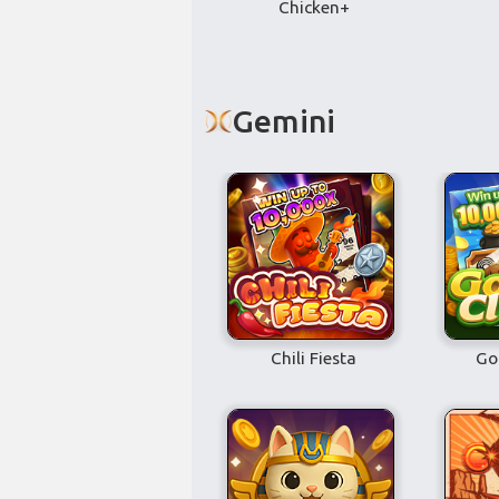
Chicken+
Gemini
Chili Fiesta
Go