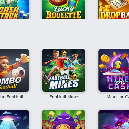
Hilo
Gold Rush: Boomers
Egg Hunt B
ash Stack
Lucky Roulette
Drop Bal
Diamonds
Crash Meteor
Aviator 2 Sky
ines Grand
Big Small Casino
Crash Pu
Royale
bo Football
Football Mines
Mines or C