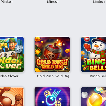
Plinko+
Mines+
Limbo+
lden Clover
Gold Rush: Wild Dig
Bingo Bel