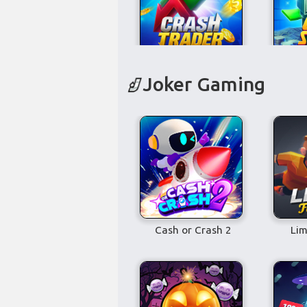
Keno
Crash Trader
C
Joker Gaming
Dice
Plinko of Mine
M
Cash or Crash 2
Lim