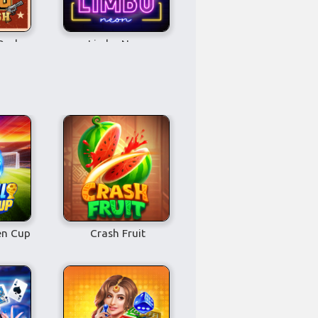
Rush
Limbo Neon
Gong Xi
Candy Mines
en Cup
Crash Fruit