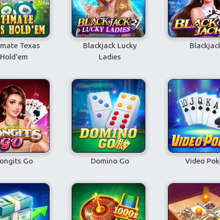
ideo Poker
Plinko
Pinoy Min
imate Texas
Blackjack Lucky
Blackjac
Hold'em
Ladies
Mines
Lucky Hilo
Lucky Drop -
ongits Go
Domino Go
Video Pok