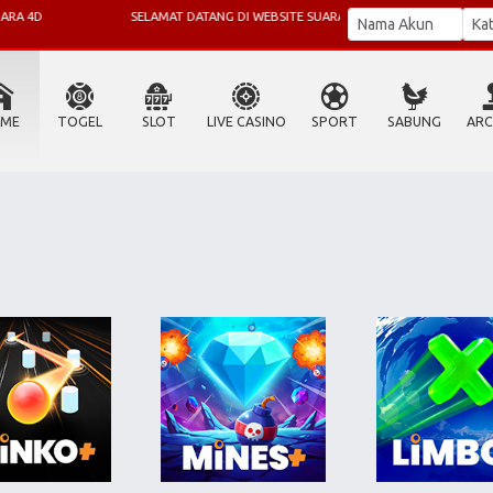
SELAMAT DATANG DI WEBSITE SUARA 4D
ME
TOGEL
SLOT
LIVE CASINO
SPORT
SABUNG
ARC