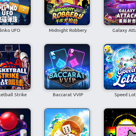
mpunk Bingo
Odin Bingo
Maple Bin
h Touchdown
Penalty Kick
Crash Go
linko UFO
Midnight Robbery
Galaxy Att
ave Bingo
Caribbean Bingo
Bonus Bin
 Super Chance
Keno Bonus Number
Crash Bon
etball Strike
Baccarat VVIP
Speed Lot