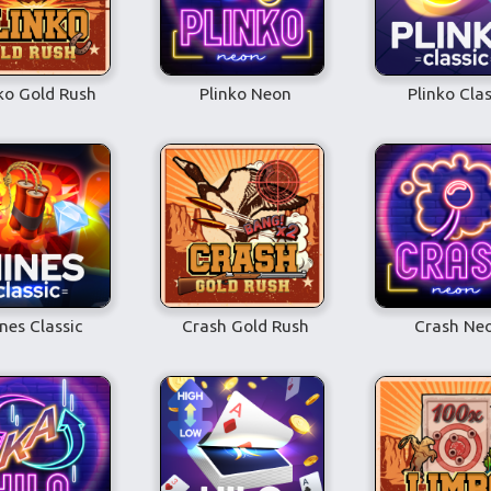
ko Gold Rush
Plinko Neon
Plinko Clas
nes Classic
Crash Gold Rush
Crash Ne