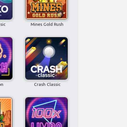
sic
Mines Gold Rush
on
Crash Classic