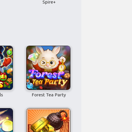
Spire+
ls
Forest Tea Party