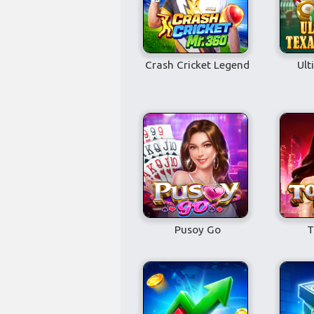
Wheel
V
Crash Cricket Legend
Ult
Mines Raider
Pusoy Go
T