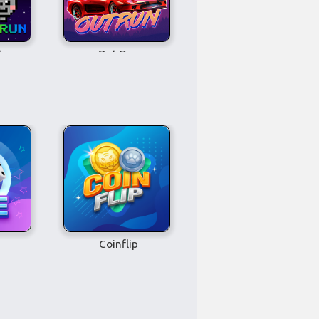
HILO
t
Out Run
tion
Pappu
el
Fish Prawn Crab
Coinflip