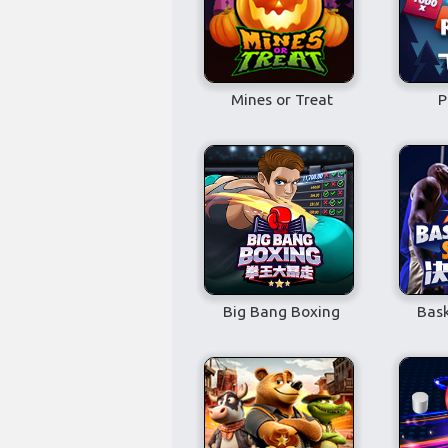
Steampunk Bingo 2
Stea
Crash Cricket
Cras
Mines or Treat
P
Lost Ruins Bingo
C
Keno Extra Bet
Keno
Big Bang Boxing
Bask