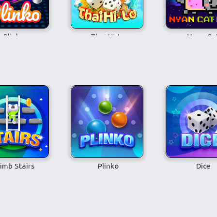
Keno
Wheel
Limbo
Plinko
Thai Hi-Lo
Nyan Ca
Mines
Go Rush
Color Predic
Odds HiLo
Thai Hi Lo
Lucky Whe
limb Stairs
Plinko
Dice