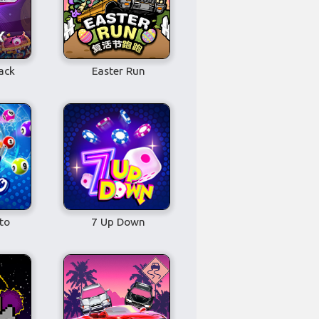
go
Magic Bingo
al
Super E-Sabong
ack
Easter Run
go
Arcade Bingo
us
Mines Gold
to
7 Up Down