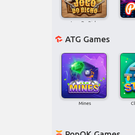
Plinko
Jogo Do Bicho
ATG Games
Tower
Cash Or Crash
Mines
C
PopOK Games