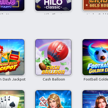
Hilo Neon
Hilo Classic
Limbo Gold 
ines Maple
Lucky Drop - Olympus
Lucky Drop - 
Fa Chai
n Dash Jackpot
Cash Balloon
Football Gold