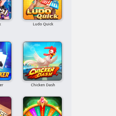
es
Mines Soccer
k
Ludo Quick
 Coco
Limbo
er
Chicken Dash