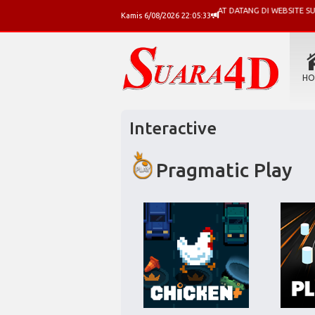
SELAMAT DATANG DI WEBSITE SUARA 4D
Kamis 6/08/2026 22:05:35
HO
Interactive
Pragmatic Play