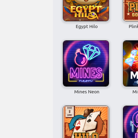
Egypt Hilo
Plin
Mines Neon
Mi