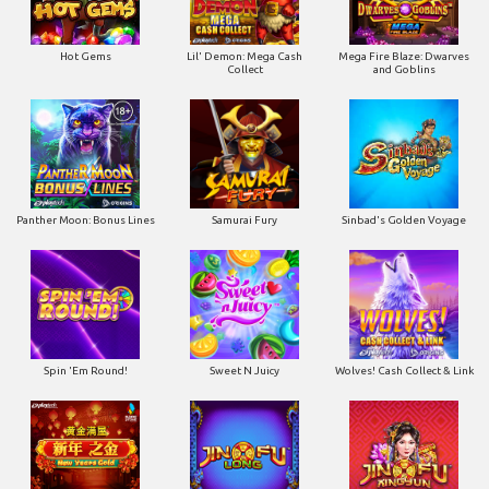
Hot Gems
Lil' Demon: Mega Cash
Mega Fire Blaze: Dwarves
Collect
and Goblins
Panther Moon: Bonus Lines
Samurai Fury
Sinbad's Golden Voyage
Spin 'Em Round!
Sweet N Juicy
Wolves! Cash Collect & Link