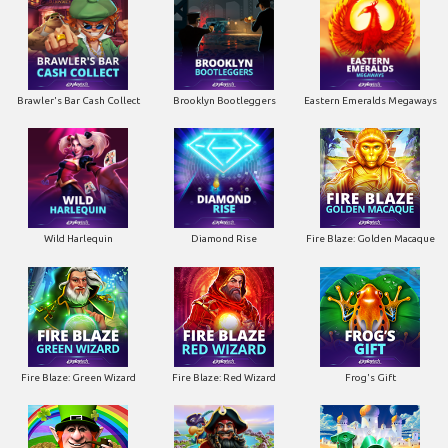
Brawler's Bar Cash Collect
Brooklyn Bootleggers
Eastern Emeralds Megaways
Wild Harlequin
Diamond Rise
Fire Blaze: Golden Macaque
Fire Blaze: Green Wizard
Fire Blaze: Red Wizard
Frog's Gift