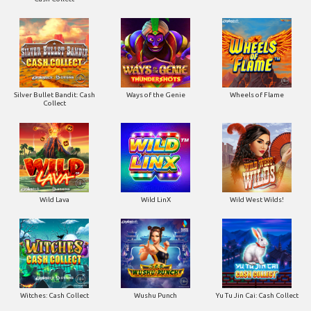
Silver Bullet Bandit: Cash
Ways of the Genie
Wheels of Flame
Collect
Wild Lava
Wild LinX
Wild West Wilds!
Witches: Cash Collect
Wushu Punch
Yu Tu Jin Cai: Cash Collect