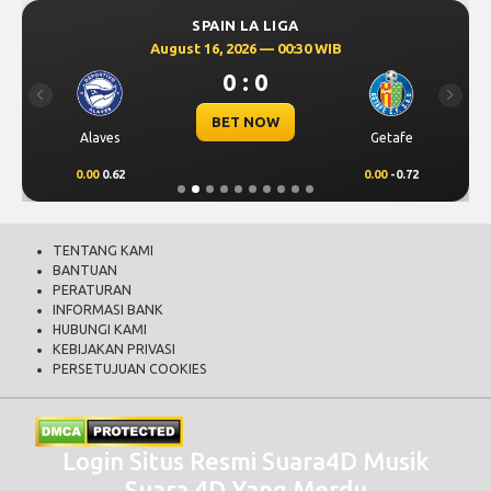
SPAIN LA LIGA
August 16, 2026 — 00:30 WIB
0 : 0
Previous
Next
BET NOW
Alaves
Getafe
0.00
0.62
0.00
-0.72
TENTANG KAMI
BANTUAN
PERATURAN
INFORMASI BANK
HUBUNGI KAMI
KEBIJAKAN PRIVASI
PERSETUJUAN COOKIES
Login Situs Resmi Suara4D Musik
Suara 4D Yang Merdu