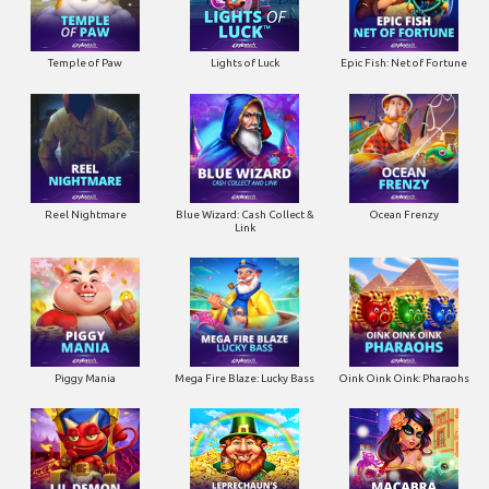
Temple of Paw
Lights of Luck
Epic Fish: Net of Fortune
Reel Nightmare
Blue Wizard: Cash Collect &
Ocean Frenzy
Link
Piggy Mania
Mega Fire Blaze: Lucky Bass
Oink Oink Oink: Pharaohs