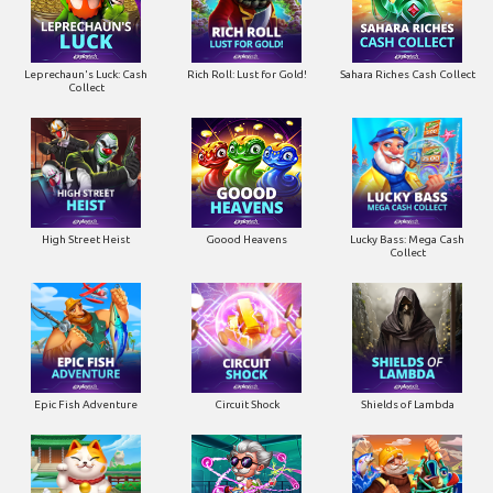
Leprechaun's Luck: Cash
Rich Roll: Lust for Gold!
Sahara Riches Cash Collect
Collect
High Street Heist
Goood Heavens
Lucky Bass: Mega Cash
Collect
Epic Fish Adventure
Circuit Shock
Shields of Lambda