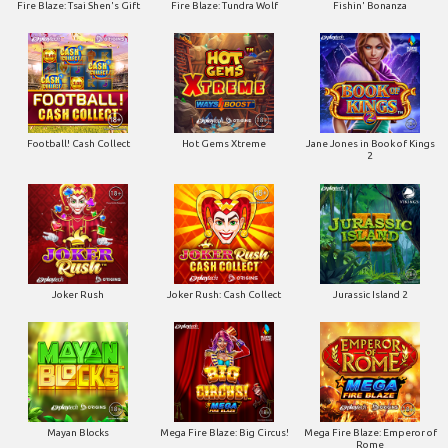
Fire Blaze: Tsai Shen's Gift
Fire Blaze: Tundra Wolf
Fishin' Bonanza
Football! Cash Collect
Hot Gems Xtreme
Jane Jones in Book of Kings
2
Joker Rush
Joker Rush: Cash Collect
Jurassic Island 2
Mayan Blocks
Mega Fire Blaze: Big Circus!
Mega Fire Blaze: Emperor of
Rome