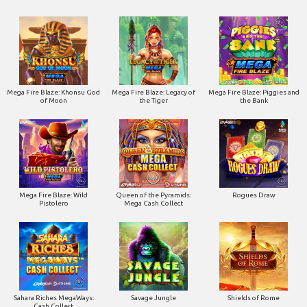
Mega Fire Blaze: Khonsu God
Mega Fire Blaze: Legacy of
Mega Fire Blaze: Piggies and
of Moon
the Tiger
the Bank
Mega Fire Blaze: Wild
Queen of the Pyramids:
Rogues Draw
Pistolero
Mega Cash Collect
Sahara Riches MegaWays:
Savage Jungle
Shields of Rome
Cash Collect