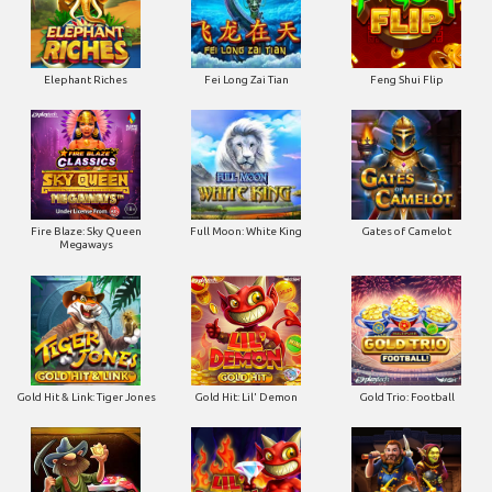
Elephant Riches
Fei Long Zai Tian
Feng Shui Flip
Fire Blaze: Sky Queen
Full Moon: White King
Gates of Camelot
Megaways
Gold Hit & Link: Tiger Jones
Gold Hit: Lil' Demon
Gold Trio: Football