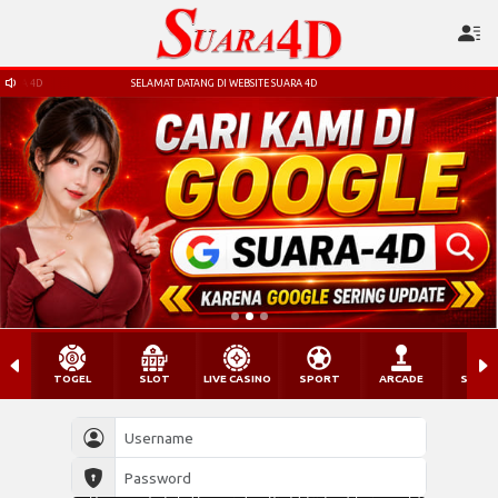
G DI WEBSITE SUARA 4D
SELAMAT DATANG DI WEBSITE SUARA 4D
TOGEL
SLOT
LIVE CASINO
SPORT
ARCADE
SABU