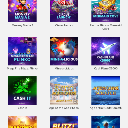
Monkey Mania 2
Circus Launch
Pearl o Plinko - Mermaid
Cove
Mega Fire Blaze: Plinko
Mine-a-Licious
Cash Plane X5000
Cash It
Age of the Gods: Keno
Age of the Gods: Scratch