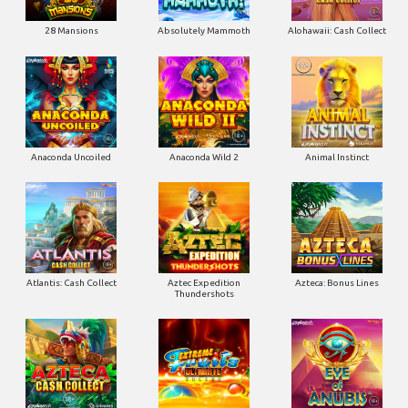
28 Mansions
Absolutely Mammoth
Alohawaii: Cash Collect
Anaconda Uncoiled
Anaconda Wild 2
Animal Instinct
Atlantis: Cash Collect
Aztec Expedition
Azteca: Bonus Lines
Thundershots