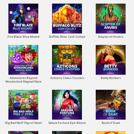
Fire Blaze: Blue Wizard
Buffalo Blitz: Cash Collect
Scepter of Anubis
Adventures Beyond
Azticons Chaos Clusters
Betty Bonkers
Wonderland Magical Maze
Big Bad Wolf: Pigs of Steel
Sakura Fortune Epic Bloom
Book of Duat