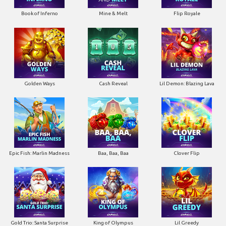
Book of Inferno
Mine & Melt
Flip Royale
Golden Ways
Cash Reveal
Lil Demon: Blazing Lava
Epic Fish: Marlin Madness
Baa, Baa, Baa
Clover Flip
Gold Trio: Santa Surprise
King of Olympus
Lil Greedy