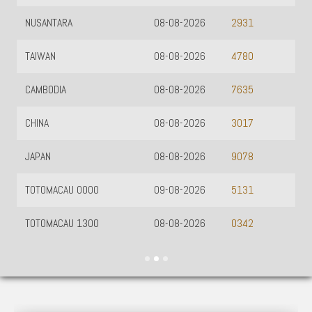
NUSANTARA
08-08-2026
2931
TAIWAN
08-08-2026
4780
CAMBODIA
08-08-2026
7635
CHINA
08-08-2026
3017
JAPAN
08-08-2026
9078
TOTOMACAU 0000
09-08-2026
5131
TOTOMACAU 1300
08-08-2026
0342