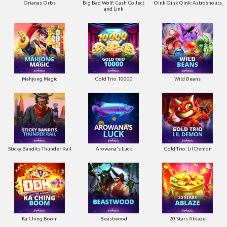
Orianas Orbs
Big Bad Wolf: Cash Collect
Oink Oink Oink: Astrosnouts
and Link
Mahjong Magic
Gold Trio 10000
Wild Beans
Sticky Bandits Thunder Rail
Arowana's Luck
Gold Trio: Lil Demon
Ka Ching Boom
Beastwood
20 Stars Ablaze