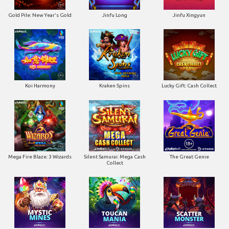
Gold Pile: New Year's Gold
Jinfu Long
Jinfu Xingyun
Koi Harmony
Kraken Spins
Lucky Gift: Cash Collect
Mega Fire Blaze: 3 Wizards
Silent Samurai: Mega Cash
The Great Genie
Collect