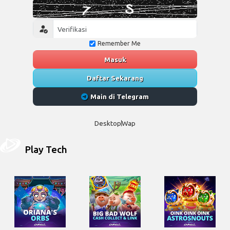
Remember Me
Masuk
Daftar Sekarang
Main di Telegram
Desktop
Wap
Play Tech