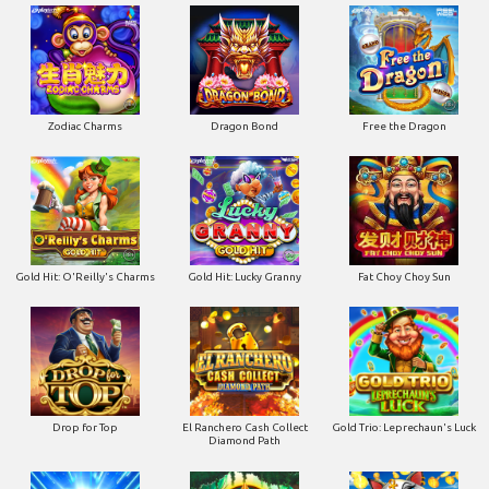
Zodiac Charms
Dragon Bond
Free the Dragon
Gold Hit: O'Reilly's Charms
Gold Hit: Lucky Granny
Fat Choy Choy Sun
Drop for Top
El Ranchero Cash Collect
Gold Trio: Leprechaun's Luck
Diamond Path