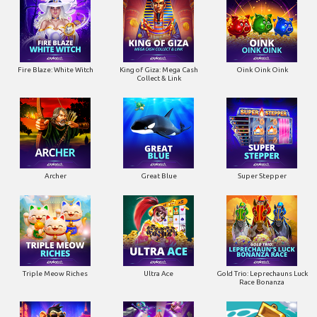
Fire Blaze: White Witch
King of Giza: Mega Cash
Oink Oink Oink
Collect & Link
Archer
Great Blue
Super Stepper
Triple Meow Riches
Ultra Ace
Gold Trio: Leprechauns Luck
Race Bonanza