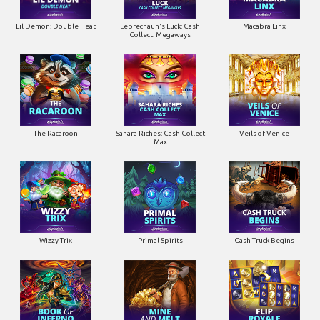
Lil Demon: Double Heat
Leprechaun's Luck: Cash
Macabra Linx
Collect: Megaways
The Racaroon
Sahara Riches: Cash Collect
Veils of Venice
Max
Wizzy Trix
Primal Spirits
Cash Truck Begins