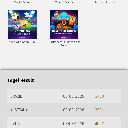
Mystic Mines
Toucan Mania
Scatter Monsters
Spinions Game Day
Blackbeard's Hoard Cash
Sacks
Togel Result
BRAZIL
08-08-2026
3720
AUSTRALIA
08-08-2026
3904
ITALIA
08-08-2026
4092