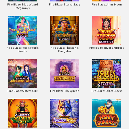
Fire Blaze: Blue Wizard
Fire Blaze: Eternal Lady
Fire Blaze: Jinns Moon
Megaways
Fire Blaze: Pearls Pearls
Fire Blaze: Pharaoh's
Fire Blaze: River Empress
Pearls
Daughter
Fire Blaze: Sisters Gift
Fire Blaze: Sky Queen
Fire Blaze: Toltec Blocks