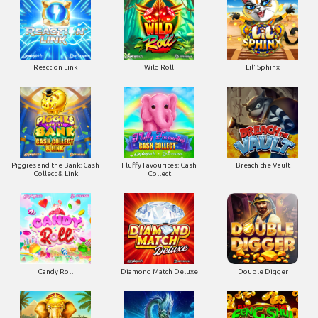
Reaction Link
Wild Roll
Lil' Sphinx
Piggies and the Bank: Cash
Fluffy Favourites: Cash
Breach the Vault
Collect & Link
Collect
Candy Roll
Diamond Match Deluxe
Double Digger