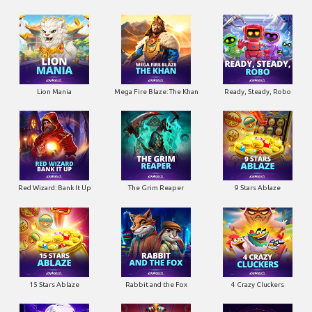
Lion Mania
Mega Fire Blaze: The Khan
Ready, Steady, Robo
Red Wizard: Bank It Up
The Grim Reaper
9 Stars Ablaze
15 Stars Ablaze
Rabbit and the Fox
4 Crazy Cluckers