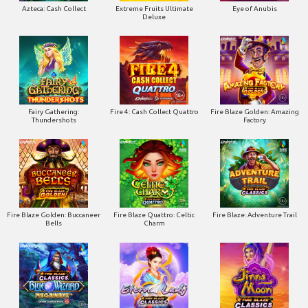
Azteca: Cash Collect
Extreme Fruits Ultimate
Eye of Anubis
Deluxe
Fairy Gathering:
Fire 4: Cash Collect Quattro
Fire Blaze Golden: Amazing
Thundershots
Factory
Fire Blaze Golden: Buccaneer
Fire Blaze Quattro: Celtic
Fire Blaze: Adventure Trail
Bells
Charm