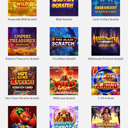
Anaconda Wild Scratch
Blitz Scratch
Cash Collect Scratch
Empire Treasures Scratch
Fire Blaze Scratch
Halloween Fortune Scratch
Hot Gems Xtreme Scratch
Wild Lava Scratch
1-Of-A-Kind