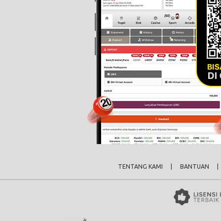
Watah Master
Mahj
TENTANG KAMI
|
BANTUAN
|
Go Fishing