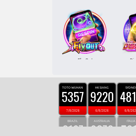
Fly Out
Di
TOTO WUHAN
HK SIANG
SYDNE
5357
9220
48
7/8/2026
6/8/2026
6/8/20
BRAZIL
AUSTRALIA
ITALIA
6197
8370
58
Fa Cai Shen 2
Mo