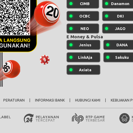
CIMB
Danamon
OCBC
DKI
NEO
JAGO
E Money & Pulsa
ong Rich Ways
Sung Wukong
Wild Disco N
Jenius
DANA
LinkAja
Sakuku
Axiata
PERATURAN
|
INFORMASI BANK
|
HUBUNGI KAMI
|
KEBIJAKAN P
Mafia
Hero of the 3
The Chicken 
Kingdoms - Cao Cao