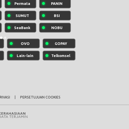
Permata
PANIN
SUMUT
BSI
SeaBank
NOBU
ight
Black Wukong
OVO
GOPAY
Lain-lain
Telkomsel
RIVASI
|
PERSETUJUAN COOKIES
House
Myeong Ryang