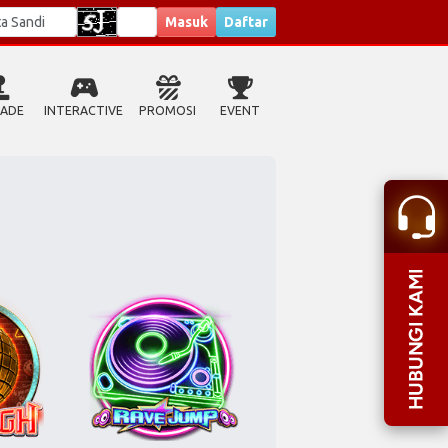
Masuk
Daftar
ADE
INTERACTIVE
PROMOSI
EVENT