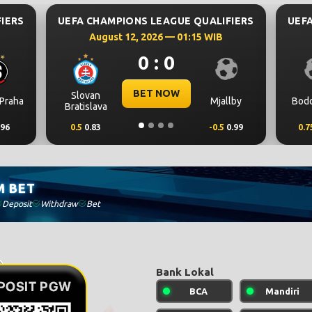
26
6/8/2026
7/8/2026
6/8/2026
6/8/2026
6
ENDLY
E-FOOTBALL F24 INTERNATIONAL
E-FO
FRIENDLY
 1600
TOTOMACAU 1900
TOTOMACAU 2200
TOTOMACAU 2300
HONGKONG LOTTO
SYD
97
5843
3064
1391
1083
7
August 7, 2026 — 09:00 WIB
0 : 0
26
6/8/2026
6/8/2026
6/8/2026
6/8/2026
6
noord
e-S
BET NOW
e-Finland
e-Germany
Top Ace 2
Top Ace
Crazy Craz
0.92
-0.
-1.25
-0.89
1.25
0.65
M BET
Deposit
Withdraw
Bet
ah Master 2
Mahjong Wilds
Disco Pig
Bank Lokal
BCA
Mandiri