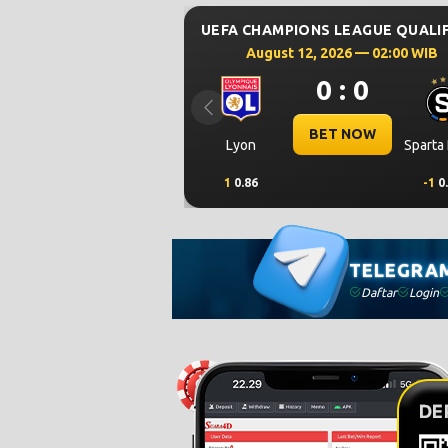
6/8/2026
6/8/2026
6/8/20
E-FOOTBALL F24 ELITE CLUB FRI
August 7, 2026 — 09:00 WIB
TOTOMACAU
05
0 : 0
Previous
BET NOW
6/8/20
e-RB Leipzig
e-Feye
Watah Master Turbo
1.5
0.68
-1.5
-
TELEGRA
Daftar
Login
Crazy Crazy 3
Wat