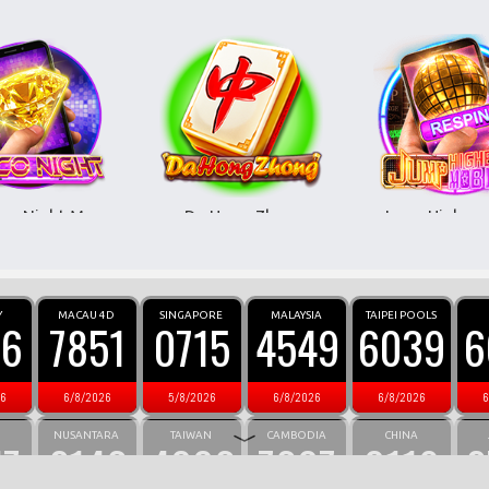
sco Night M
Da Hong Zhong
Jump Higher 
Y
MACAU 4D
SINGAPORE
MALAYSIA
TAIPEI POOLS
16
7851
0715
4549
6039
6
26
6/8/2026
5/8/2026
6/8/2026
6/8/2026
6
NUSANTARA
TAIWAN
CAMBODIA
CHINA
17
2146
4006
7607
0119
2
ve n Jump
Lucky Bats M
168 Lucky 