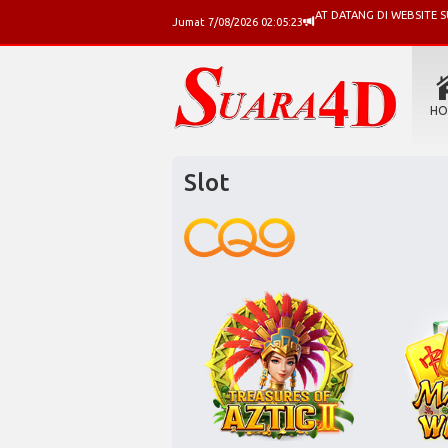
SELAMAT DATANG DI WEBSITE SUAR
Jumat 7/08/2026 02:05:24
HO
Slot