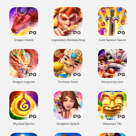
Dragon Hatch
Legendary Monkey King
Gem Saviour Sword
Dragon Legend
Fortune Gods
Prosperity Lion
Mystical Spirits
Songkran Splash
Hawaiian Tiki