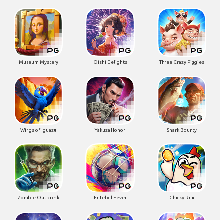
Museum Mystery
Oishi Delights
Three Crazy Piggies
Wings of Iguazu
Yakuza Honor
Shark Bounty
Zombie Outbreak
Futebol Fever
Chicky Run