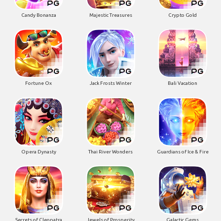
Candy Bonanza
Majestic Treasures
Crypto Gold
Fortune Ox
Jack Frosts Winter
Bali Vacation
Opera Dynasty
Thai River Wonders
Guardians of Ice & Fire
Secrets of Cleopatra
Jewels of Prosperity
Galactic Gems