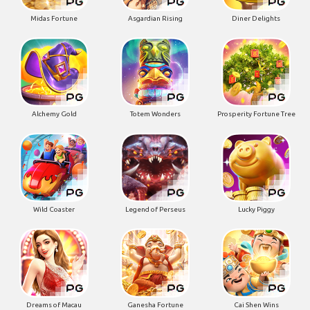
Midas Fortune
Asgardian Rising
Diner Delights
Alchemy Gold
Totem Wonders
Prosperity Fortune Tree
Wild Coaster
Legend of Perseus
Lucky Piggy
Dreams of Macau
Ganesha Fortune
Cai Shen Wins