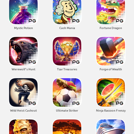
Mystic Potion
Cash Mania
Fortune Dragon
Werewolf's Hunt
Tsar Treasures
Forge of Wealth
Wild Heist Cashout
Ultimate Striker
Ninja Raccoon Frenzy