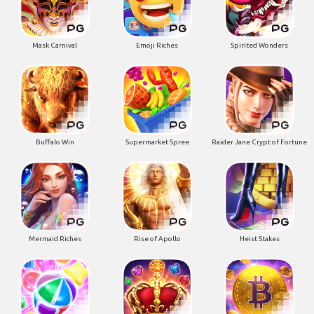
Mask Carnival
Emoji Riches
Spirited Wonders
Buffalo Win
Supermarket Spree
Raider Jane Crypt of Fortune
Mermaid Riches
Rise of Apollo
Heist Stakes