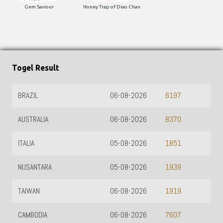
Gem Saviour
Honey Trap of Diao Chan
Togel Result
BRAZIL
06-08-2026
6197
AUSTRALIA
06-08-2026
8370
ITALIA
05-08-2026
1851
NUSANTARA
05-08-2026
1939
TAIWAN
06-08-2026
1919
CAMBODIA
06-08-2026
7607