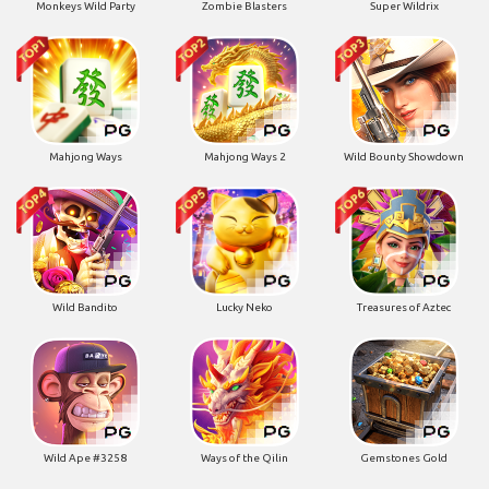
Monkeys Wild Party
Zombie Blasters
Super Wildrix
Mahjong Ways
Mahjong Ways 2
Wild Bounty Showdown
Wild Bandito
Lucky Neko
Treasures of Aztec
Wild Ape #3258
Ways of the Qilin
Gemstones Gold