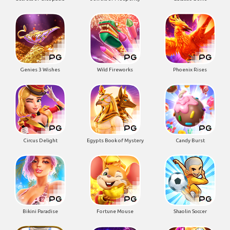
Genies 3 Wishes
Wild Fireworks
Phoenix Rises
Circus Delight
Egypts Book of Mystery
Candy Burst
Bikini Paradise
Fortune Mouse
Shaolin Soccer