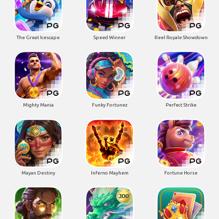
The Great Icescape
Speed Winner
Reel Royale Showdown
Mighty Mania
Funky Fortunez
Perfect Strike
Mayan Destiny
Inferno Mayhem
Fortune Horse