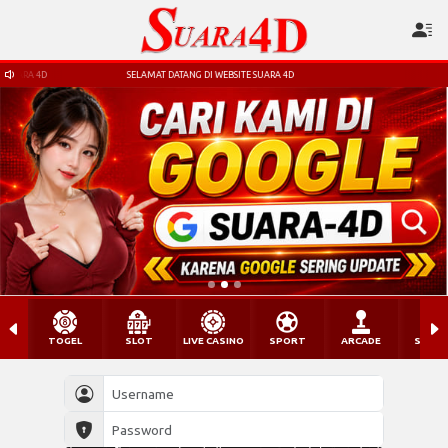
AMAT DATANG DI WEBSITE SUARA 4D
SELAMAT DATANG DI WEBSITE SUARA 4D
TOGEL
SLOT
LIVE CASINO
SPORT
ARCADE
SABU