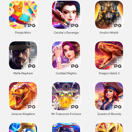
Pinata Wins
Geisha's Revenge
Anubis Wrath
Mafia Mayhem
Cocktail Nights
Dragon Hatch 2
Jurassic Kingdom
Mr Treasures Fortune
Queen of Bounty