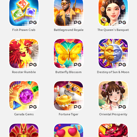
Fish Prawn Crab
Battleground Royale
The Queen's Banquet
Rooster Rumble
Butterfly Blossom
Destiny of Sun & Moon
Garuda Gems
Fortune Tiger
Oriental Prosperity