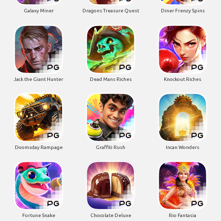
Galaxy Miner
Dragons Treasure Quest
Diner Frenzy Spins
Jack the Giant Hunter
Dead Mans Riches
Knockout Riches
Doomsday Rampage
Graffiti Rush
Incan Wonders
Fortune Snake
Chocolate Deluxe
Rio Fantasia