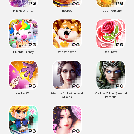
Hip Hop Panda
Hotpot
Tree of Fortune
Plushie Frenzy
Win Win Won
Reel Love
Hood vs Wolf
Medusa 1: the Curse of
Medusa 2: the Quest of
Athena
Perseus