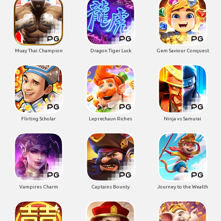
Muay Thai Champion
Dragon Tiger Luck
Gem Saviour Conquest
Flirting Scholar
Leprechaun Riches
Ninja vs Samurai
Vampires Charm
Captains Bounty
Journey to the Wealth