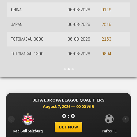
CHINA
06-08-2026
0119
JAPAN
06-08-2026
2546
TOTOMACAU 0000
06-08-2026
2153
TOTOMACAU 1300
06-08-2026
9894
UEFA EUROPA LEAGUE QUALIFIERS
August 7, 2026 — 00:00 WIB
0 : 0
Previous
Next
BET NOW
Red Bull Salzburg
Pafos FC