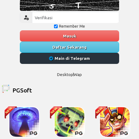
Remember Me
Masuk
Daftar Sekarang
Main di Telegram
Desktop
Wap
PGSoft