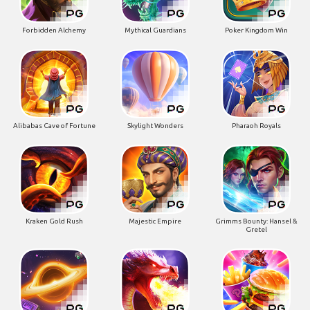
Forbidden Alchemy
Mythical Guardians
Poker Kingdom Win
Alibabas Cave of Fortune
Skylight Wonders
Pharaoh Royals
Kraken Gold Rush
Majestic Empire
Grimms Bounty: Hansel &
Gretel