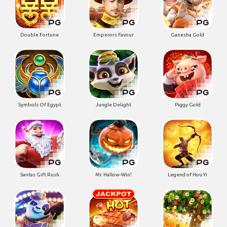
Double Fortune
Emperors Favour
Ganesha Gold
Symbols Of Egypt
Jungle Delight
Piggy Gold
Santas Gift Rush
Mr. Hallow-Win!
Legend of Hou Yi