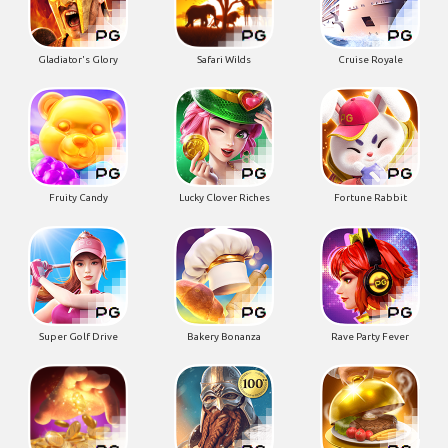
Gladiator's Glory
Safari Wilds
Cruise Royale
Fruity Candy
Lucky Clover Riches
Fortune Rabbit
Super Golf Drive
Bakery Bonanza
Rave Party Fever