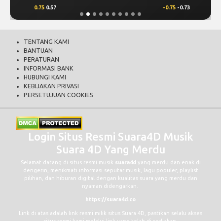
0.75
0.57
-0.75
-0.73
TENTANG KAMI
BANTUAN
PERATURAN
INFORMASI BANK
HUBUNGI KAMI
KEBIJAKAN PRIVASI
PERSETUJUAN COOKIES
Login Situs Resmi Suara4D Musik
Suara 4D Yang Merdu
Selamat datang di situs resmi musik
suara4d
yang merdu dan enak di
dengerin, menikmati informasi seputar musik, lagu populer, playlist
pilihan, dan hiburan digital dengan kualitas suara yang merdu dan
nyaman didengarkan.
https://suara4d.co
Link di atas adalah link resmi milik situs Suara 4D, pastikan selalu akses
situs resmi kami melalui link yang telah di sediakan.