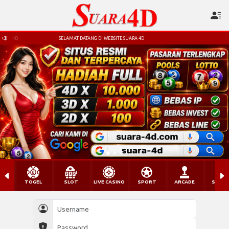
SELAMAT DATANG DI WEBSITE SUARA 4D
TOGEL
SLOT
LIVE CASINO
SPORT
ARCADE
SABU