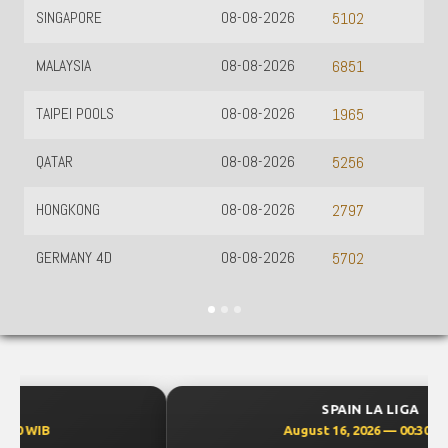
TAIWAN
08-08-2026
4780
CAMBODIA
08-08-2026
7635
CHINA
08-08-2026
3017
JAPAN
08-08-2026
9078
TOTOMACAU 0000
09-08-2026
5131
TOTOMACAU 1300
08-08-2026
0342
SPAIN LA LIGA
August 16, 2026 — 00:30 WIB