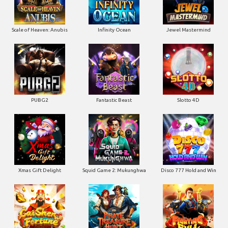
Scale of Heaven: Anubis
Infinity Ocean
Jewel Mastermind
PUBG2
Fantastic Beast
Slotto 4D
Xmas Gift Delight
Squid Game 2: Mukunghwa
Disco 777 Hold and Win