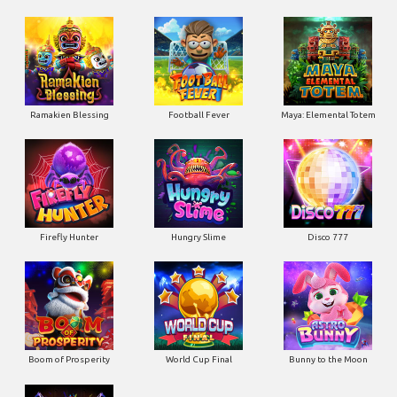
Ramakien Blessing
Football Fever
Maya: Elemental Totem
Firefly Hunter
Hungry Slime
Disco 777
Boom of Prosperity
World Cup Final
Bunny to the Moon