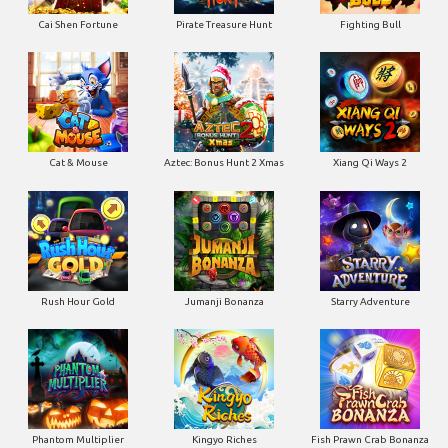
Cai Shen Fortune
Pirate Treasure Hunt
Fighting Bull
Cat & Mouse
Aztec: Bonus Hunt 2 Xmas
Xiang Qi Ways 2
Rush Hour Gold
Jumanji Bonanza
Starry Adventure
Phantom Multiplier
Kingyo Riches
Fish Prawn Crab Bonanza