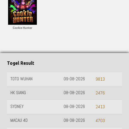
Cookie Hunter
Togel Result
BRAZIL
08-08-2026
3720
AUSTRALIA
08-08-2026
3904
ITALIA
08-08-2026
4092
NUSANTARA
08-08-2026
2931