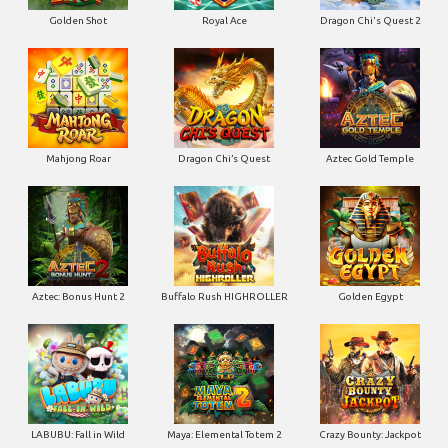
Golden Shot
Royal Ace
Dragon Chi's Quest 2
Mahjong Roar
Dragon Chi’s Quest
Aztec Gold Temple
Aztec: Bonus Hunt 2
Buffalo Rush HIGHROLLER
Golden Egypt
LABUBU: Fall in Wild
Maya: Elemental Totem 2
Crazy Bounty: Jackpot