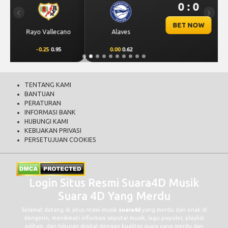
0 : 0
Previous
Next
BET NOW
Alaves
Getafe
0.00
0.62
0.00
-0.72
TENTANG KAMI
BANTUAN
PERATURAN
INFORMASI BANK
HUBUNGI KAMI
KEBIJAKAN PRIVASI
PERSETUJUAN COOKIES
Login Situs Resmi Suara4D Musik
Suara 4D Yang Merdu
Selamat datang di situs resmi musik
suara4d
yang merdu dan enak di
dengerin, menikmati informasi seputar musik, lagu populer, playlist
pilihan, dan hiburan digital dengan kualitas suara yang merdu dan