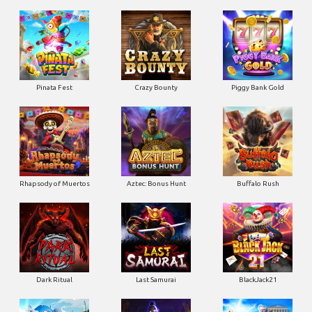
Pinata Fest
Crazy Bounty
Piggy Bank Gold
Rhapsody of Muertos
Aztec: Bonus Hunt
Buffalo Rush
Dark Ritual
Last Samurai
BlackJack21