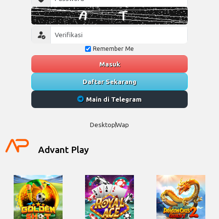
Remember Me
Masuk
Daftar Sekarang
Main di Telegram
Desktop
Wap
Advant Play