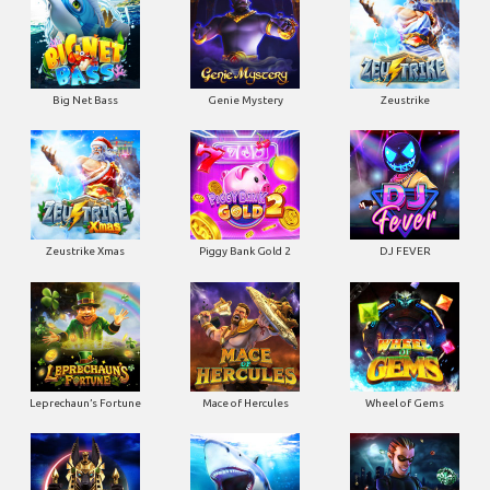
Big Net Bass
Genie Mystery
Zeustrike
Zeustrike Xmas
Piggy Bank Gold 2
DJ FEVER
Leprechaun’s Fortune
Mace of Hercules
Wheel of Gems